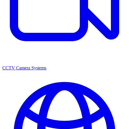
CCTV Camera Systems