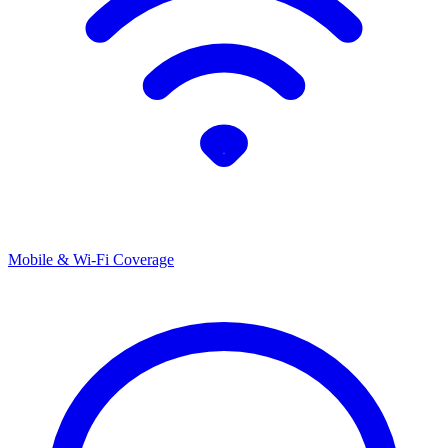
Mobile & Wi-Fi Coverage