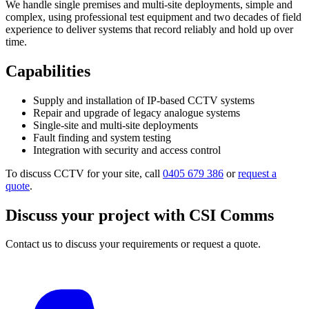
We handle single premises and multi-site deployments, simple and
complex, using professional test equipment and two decades of field
experience to deliver systems that record reliably and hold up over
time.
Capabilities
Supply and installation of IP-based CCTV systems
Repair and upgrade of legacy analogue systems
Single-site and multi-site deployments
Fault finding and system testing
Integration with security and access control
To discuss CCTV for your site, call
0405 679 386
or
request a
quote
.
Discuss your project with CSI Comms
Contact us to discuss your requirements or request a quote.