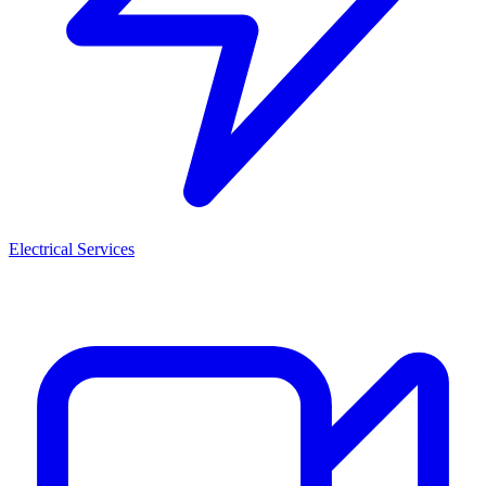
Electrical Services