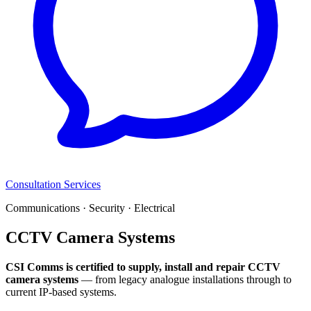
Consultation Services
Communications · Security · Electrical
CCTV Camera Systems
CSI Comms is certified to supply, install and repair CCTV
camera systems
— from legacy analogue installations through to
current IP-based systems.