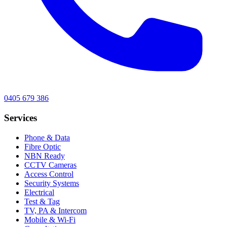
0405 679 386
Services
Phone & Data
Fibre Optic
NBN Ready
CCTV Cameras
Access Control
Security Systems
Electrical
Test & Tag
TV, PA & Intercom
Mobile & Wi-Fi