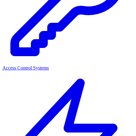
Access Control Systems