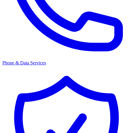
Phone & Data Services