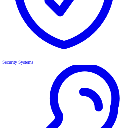
Security Systems