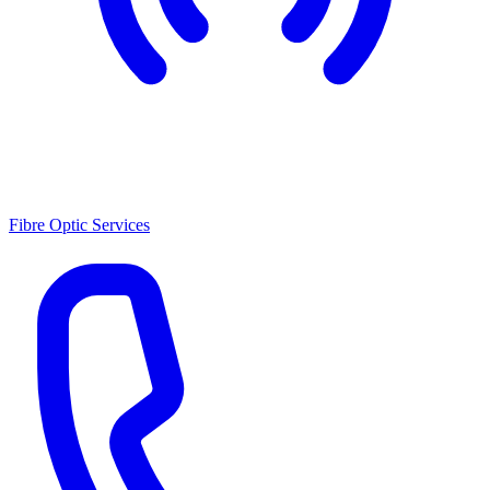
Fibre Optic Services