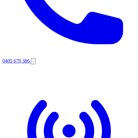
0405 679 386