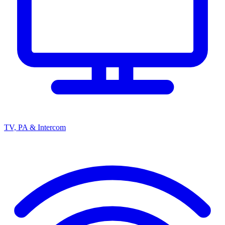
TV, PA & Intercom