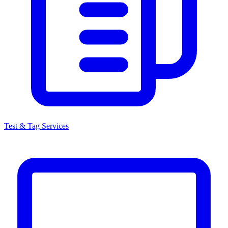
Test & Tag Services