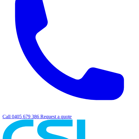
Call 0405 679 386
Request a quote