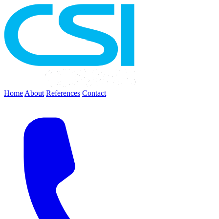
Home
About
References
Contact