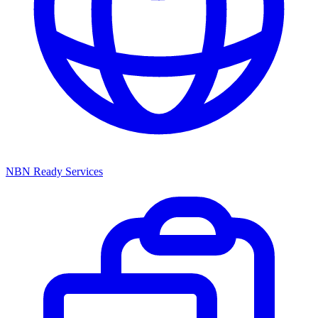
NBN Ready Services