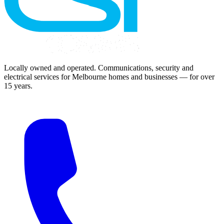
Locally owned and operated. Communications, security and
electrical services for Melbourne homes and businesses — for over
15 years.