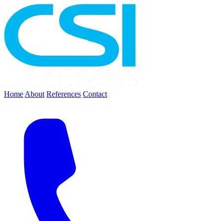
Home
About
References
Contact