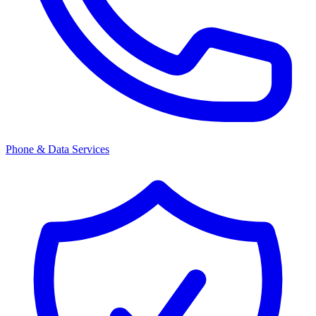
Phone & Data Services