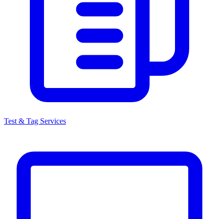
Test & Tag Services