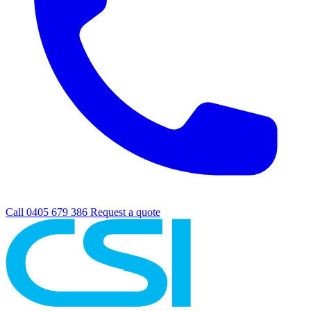
Call 0405 679 386
Request a quote