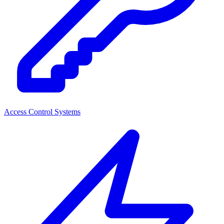
Access Control Systems