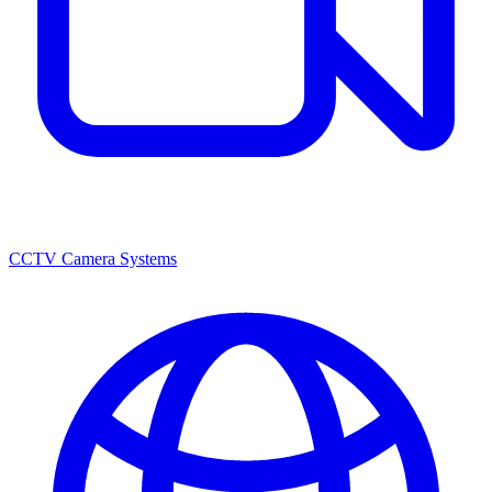
CCTV Camera Systems