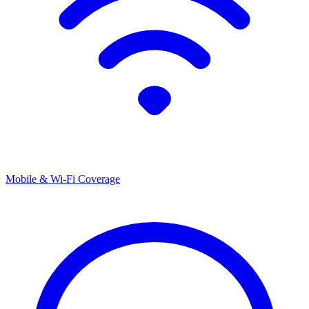
Mobile & Wi-Fi Coverage