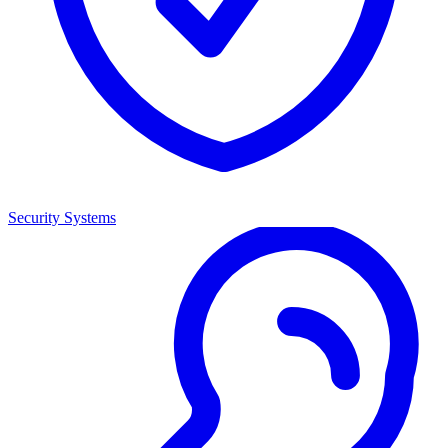
Security Systems