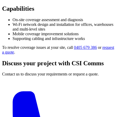
Capabilities
On-site coverage assessment and diagnosis
Wi-Fi network design and installation for offices, warehouses
and multi-level sites
Mobile coverage improvement solutions
Supporting cabling and infrastructure works
To resolve coverage issues at your site, call
0405 679 386
or
request
a quote
.
Discuss your project with CSI Comms
Contact us to discuss your requirements or request a quote.