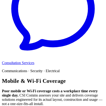
Consultation Services
Communications · Security · Electrical
Mobile & Wi-Fi Coverage
Poor mobile or Wi-Fi coverage costs a workplace time every
single day.
CSI Comms assesses your site and delivers coverage
solutions engineered for its actual layout, construction and usage —
not a one-size-fits-all install.