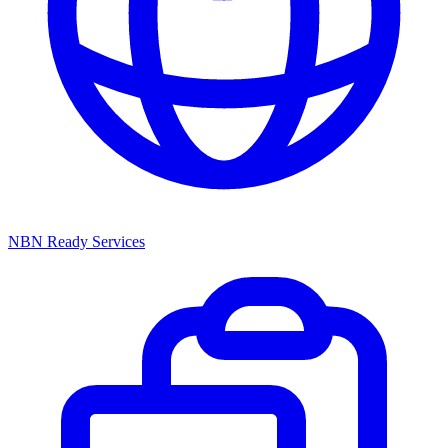
NBN Ready Services