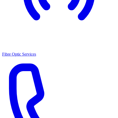
Fibre Optic Services