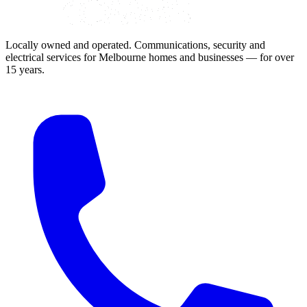
Locally owned and operated. Communications, security and
electrical services for Melbourne homes and businesses — for over
15 years.