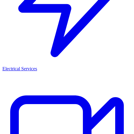
Electrical Services