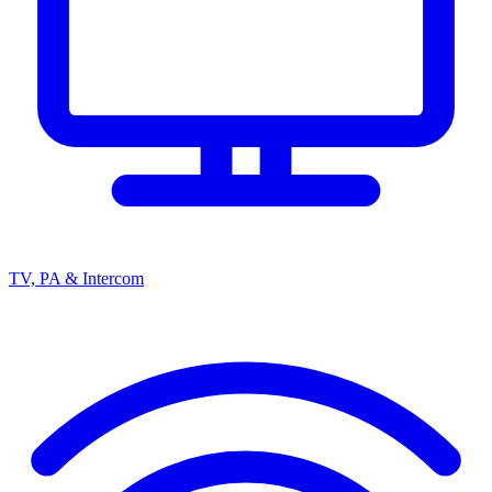
TV, PA & Intercom