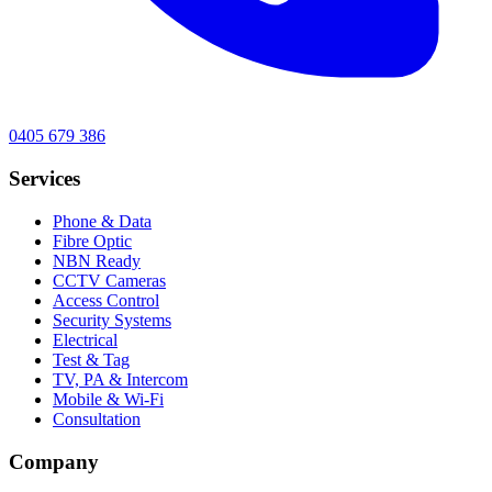
0405 679 386
Services
Phone & Data
Fibre Optic
NBN Ready
CCTV Cameras
Access Control
Security Systems
Electrical
Test & Tag
TV, PA & Intercom
Mobile & Wi-Fi
Consultation
Company