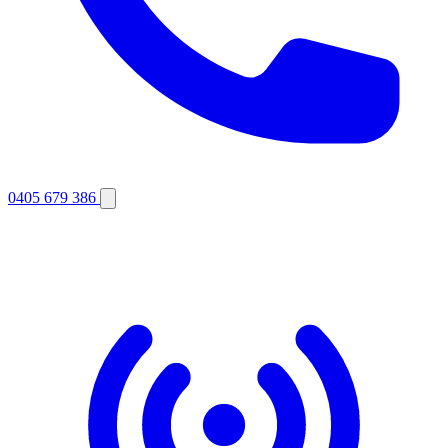
0405 679 386