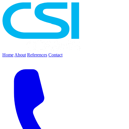
Home
About
References
Contact