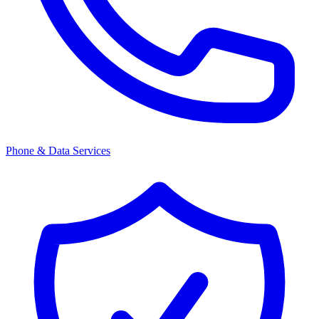
Phone & Data Services