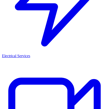
Electrical Services