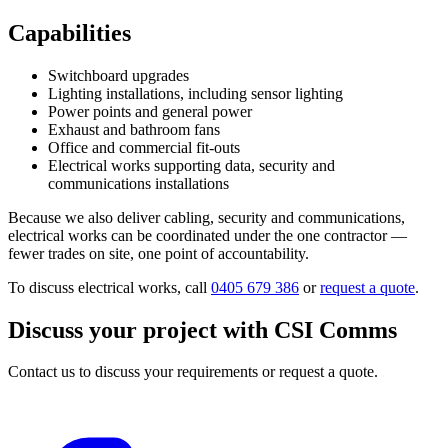
Capabilities
Switchboard upgrades
Lighting installations, including sensor lighting
Power points and general power
Exhaust and bathroom fans
Office and commercial fit-outs
Electrical works supporting data, security and
communications installations
Because we also deliver cabling, security and communications,
electrical works can be coordinated under the one contractor —
fewer trades on site, one point of accountability.
To discuss electrical works, call
0405 679 386
or
request a quote
.
Discuss your project with CSI Comms
Contact us to discuss your requirements or request a quote.