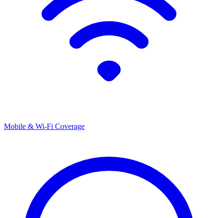
Mobile & Wi-Fi Coverage