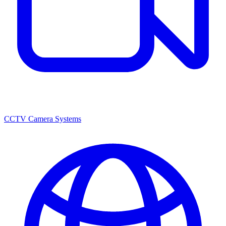
CCTV Camera Systems