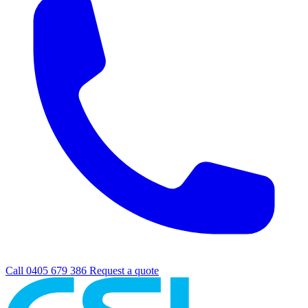
Call 0405 679 386
Request a quote