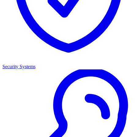
Security Systems