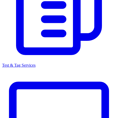
Test & Tag Services