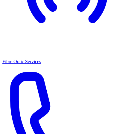
Fibre Optic Services