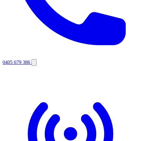
0405 679 386