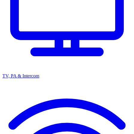
TV, PA & Intercom