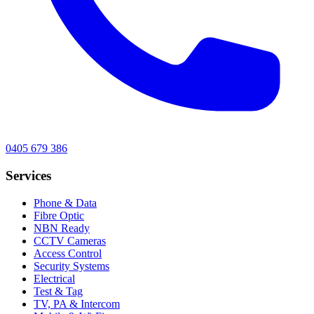
0405 679 386
Services
Phone & Data
Fibre Optic
NBN Ready
CCTV Cameras
Access Control
Security Systems
Electrical
Test & Tag
TV, PA & Intercom