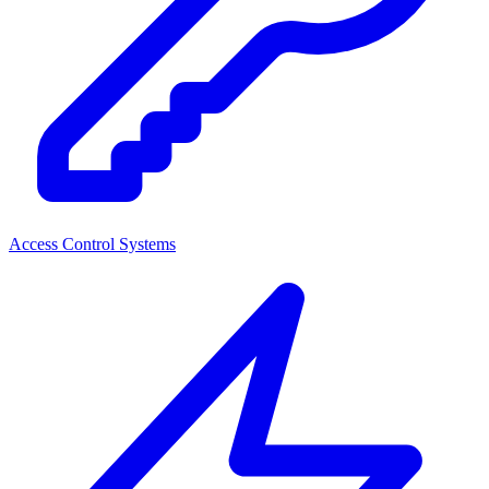
Access Control Systems