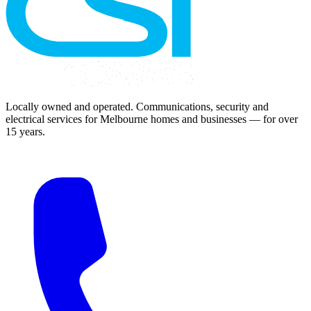
Locally owned and operated. Communications, security and
electrical services for Melbourne homes and businesses — for over
15 years.