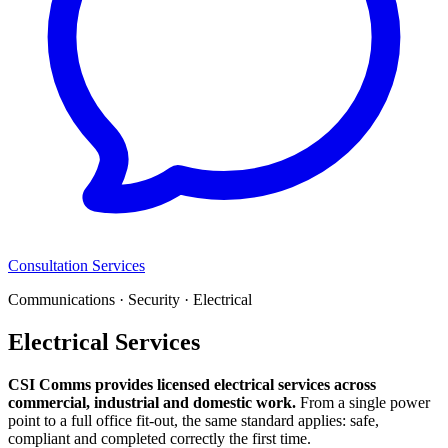
Consultation Services
Communications · Security · Electrical
Electrical Services
CSI Comms provides licensed electrical services across
commercial, industrial and domestic work.
From a single power
point to a full office fit-out, the same standard applies: safe,
compliant and completed correctly the first time.