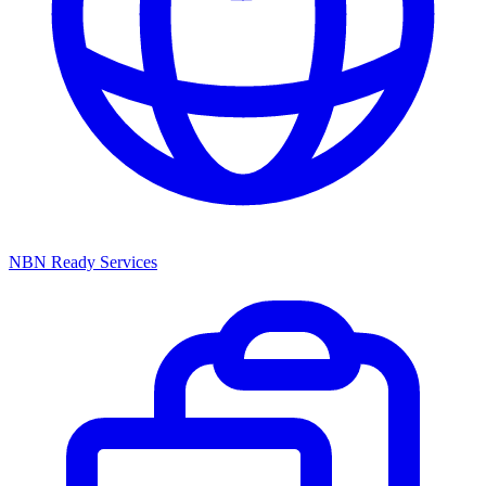
NBN Ready Services