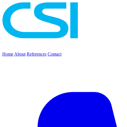
Home
About
References
Contact